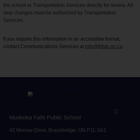
the school or Transportation Services directly for review. All
stop changes must be authorized by Transportation
Services.
If you require this information in an accessible format,
contact Communications Services at
info@tldsb.on.ca
.
Muskoka Falls Public School
42 Morrow Drive, Bracebridge, ON P1L 0A1