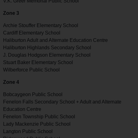
V.K. Greer Memorial Public School
Zone 3
Archie Stouffer Elementary School
Cardiff Elementary School
Haliburton Adult and Alternate Education Centre
Haliburton Highlands Secondary School
J. Douglas Hodgson Elementary School
Stuart Baker Elementary School
Wilberforce Public School
Zone 4
Bobcaygeon Public School
Fenelon Falls Secondary School + Adult and Alternate
Education Centre
Fenelon Township Public School
Lady Mackenzie Public School
Langton Public School