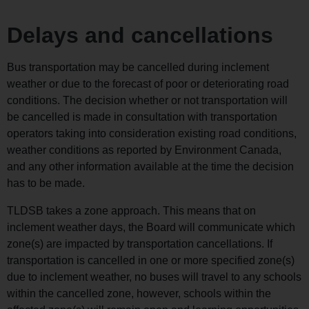
Delays and cancellations
Bus transportation may be cancelled during inclement
weather or due to the forecast of poor or deteriorating road
conditions. The decision whether or not transportation will
be cancelled is made in consultation with transportation
operators taking into consideration existing road conditions,
weather conditions as reported by Environment Canada,
and any other information available at the time the decision
has to be made.
TLDSB takes a zone approach. This means that on
inclement weather days, the Board will communicate which
zone(s) are impacted by transportation cancellations. If
transportation is cancelled in one or more specified zone(s)
due to inclement weather, no buses will travel to any schools
within the cancelled zone, however, schools within the