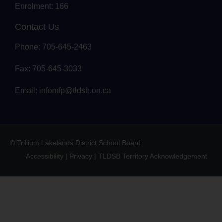
Enrolment: 166
Contact Us
Phone: 705-645-2463
Fax: 705-645-3033
Email:
infomfp@tldsb.on.ca
© Trillium Lakelands District School Board
Accessibility
|
Privacy
|
TLDSB Territory Acknowledgement