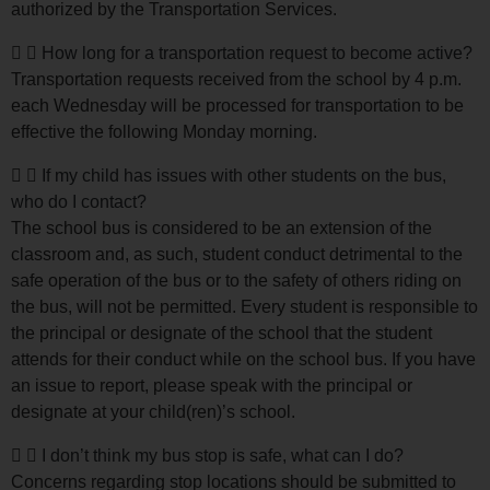
authorized by the Transportation Services.
How long for a transportation request to become active?
Transportation requests received from the school by 4 p.m.
each Wednesday will be processed for transportation to be
effective the following Monday morning.
If my child has issues with other students on the bus,
who do I contact?
The school bus is considered to be an extension of the
classroom and, as such, student conduct detrimental to the
safe operation of the bus or to the safety of others riding on
the bus, will not be permitted. Every student is responsible to
the principal or designate of the school that the student
attends for their conduct while on the school bus. If you have
an issue to report, please speak with the principal or
designate at your child(ren)’s school.
I don’t think my bus stop is safe, what can I do?
Concerns regarding stop locations should be submitted to