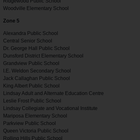
Ridgewood Public School
Woodville Elementary School
Zone 5
Alexandra Public School
Central Senior School
Dr. George Hall Public School
Dunsford District Elementary School
Grandview Public School
I.E. Weldon Secondary School
Jack Callaghan Public School
King Albert Public School
Lindsay Adult and Alternate Education Centre
Leslie Frost Public School
Lindsay Collegiate and Vocational Institute
Mariposa Elementary School
Parkview Public School
Queen Victoria Public School
Rolling Hills Public School