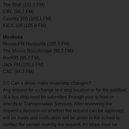
The Wolf (101.5 FM)
CBC (98.7 FM)
Country 105 (105.1 FM)
KICX 106 (105.9 FM)
Muskoka
Moose FM Huntsville (105.5 FM)
The Moose Bracebridge (99.5 FM)
Rock95 (95.7 FM)
Jack FM (105.9 FM)
CBC (94.3 FM)
Can a driver make route/stop changes?
Any request for a change to a stop location or for the addition
of a bus stop must be submitted through your school or
directly to Transportation Services. After reviewing the
request a decision on whether the request can be approved
will be made and notification will be given to the school to
contact the person making the request. All stops must be