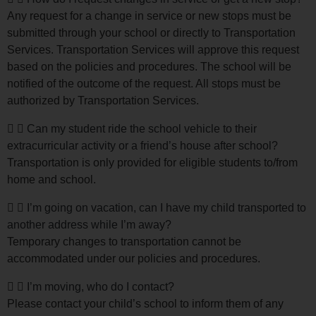
Any request for a change in service or new stops must be
submitted through your school or directly to Transportation
Services. Transportation Services will approve this request
based on the policies and procedures. The school will be
notified of the outcome of the request. All stops must be
authorized by Transportation Services.
Can my student ride the school vehicle to their
extracurricular activity or a friend’s house after school?
Transportation is only provided for eligible students to/from
home and school.
I’m going on vacation, can I have my child transported to
another address while I’m away?
Temporary changes to transportation cannot be
accommodated under our policies and procedures.
I’m moving, who do I contact?
Please contact your child’s school to inform them of any