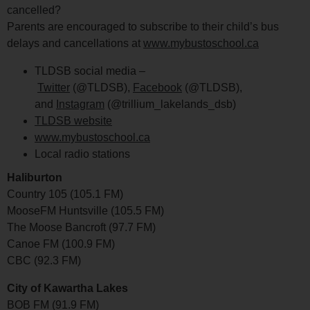
cancelled?
Parents are encouraged to subscribe to their child’s bus
delays and cancellations at
www.mybustoschool.ca
TLDSB social media –
Twitter
(@TLDSB),
Facebook
(@TLDSB),
and
Instagram
(@trillium_lakelands_dsb)
TLDSB website
www.mybustoschool.ca
Local radio stations
Haliburton
Country 105 (105.1 FM)
MooseFM Huntsville (105.5 FM)
The Moose Bancroft (97.7 FM)
Canoe FM (100.9 FM)
CBC (92.3 FM)
City of Kawartha Lakes
BOB FM (91.9 FM)