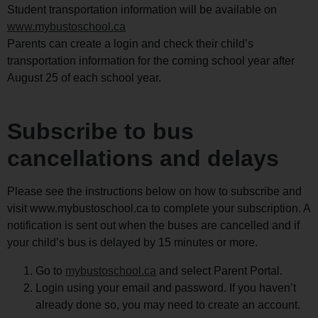
Student transportation information will be available on
www.mybustoschool.ca
Parents can create a login and check their child’s
transportation information for the coming school year after
August 25 of each school year.
Subscribe to bus
cancellations and delays
Please see the instructions below on how to subscribe and
visit www.mybustoschool.ca to complete your subscription. A
notification is sent out when the buses are cancelled and if
your child’s bus is delayed by 15 minutes or more.
Go to
mybustoschool.ca
and select Parent Portal.
Login using your email and password. If you haven’t
already done so, you may need to create an account.