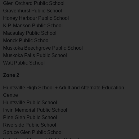
Glen Orchard Public School
Gravenhurst Public School
Honey Harbour Public School
K.P. Manson Public School
Macaulay Public School
Monck Public School
Muskoka Beechgrove Public School
Muskoka Falls Public School
Watt Public School
Zone 2
Huntsville High School + Adult and Alternate Education
Centre
Huntsville Public School
Irwin Memorial Public School
Pine Glen Public School
Riverside Public School
Spruce Glen Public School