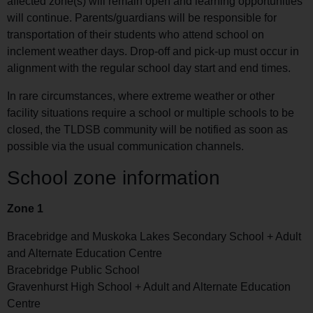
affected zone(s) will remain open and learning opportunities
will continue. Parents/guardians will be responsible for
transportation of their students who attend school on
inclement weather days. Drop-off and pick-up must occur in
alignment with the regular school day start and end times.
In rare circumstances, where extreme weather or other
facility situations require a school or multiple schools to be
closed, the TLDSB community will be notified as soon as
possible via the usual communication channels.
School zone information
Zone 1
Bracebridge and Muskoka Lakes Secondary School + Adult
and Alternate Education Centre
Bracebridge Public School
Gravenhurst High School + Adult and Alternate Education
Centre