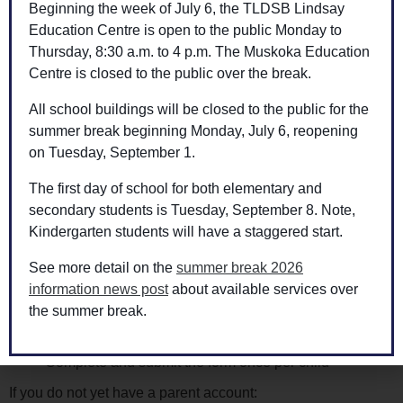
Beginning the week of July 6, the TLDSB Lindsay
Therefore, if you child(ren) are eligible for transportation and
Education Centre is open to the public Monday to
will not be utilizing the services throughout the school year,
Thursday, 8:30 a.m. to 4 p.m. The Muskoka Education
Transportation Services asks that parents/guardians opt-out
Centre is closed to the public over the break.
of transportation by following the instructions below, once
All school buildings will be closed to the public for the
per child:
summer break beginning Monday, July 6, reopening
Please note, the opt-out form applies to home address
on Tuesday, September 1.
transportation only.
The first day of school for both elementary and
Go to
www.mybustoschool.ca
secondary students is Tuesday, September 8. Note,
Click on the Parent Portal
Kindergarten students will have a staggered start.
If you have a parent account:
See more detail on the
summer break 2026
information news post
about available services over
Sign in and select “Online Forms & Requests” at the
the summer break.
bottom of the page
Click on the Opt-In/Opt-Out Request Form: 2025-2026
Complete and submit the form once per child
If you do not yet have a parent account: