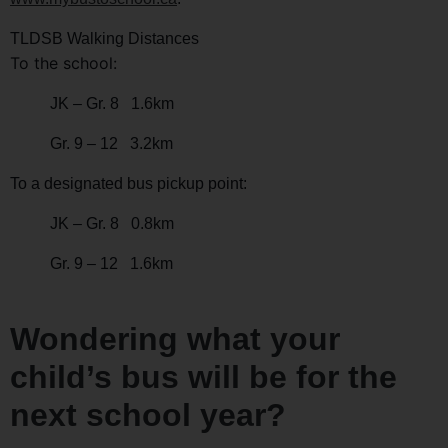
TLDSB Walking Distances
To the school:
JK – Gr. 8 1.6km
Gr. 9 – 12 3.2km
To a designated bus pickup point:
JK – Gr. 8 0.8km
Gr. 9 – 12 1.6km
Wondering what your
child’s bus will be for the
next school year?