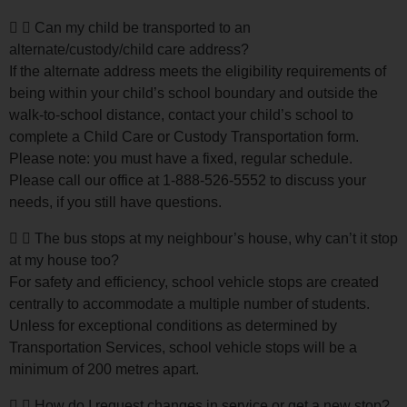
Can my child be transported to an
alternate/custody/child care address?
If the alternate address meets the eligibility requirements of
being within your child’s school boundary and outside the
walk-to-school distance, contact your child’s school to
complete a Child Care or Custody Transportation form.
Please note: you must have a fixed, regular schedule.
Please call our office at 1-888-526-5552 to discuss your
needs, if you still have questions.
The bus stops at my neighbour’s house, why can’t it stop
at my house too?
For safety and efficiency, school vehicle stops are created
centrally to accommodate a multiple number of students.
Unless for exceptional conditions as determined by
Transportation Services, school vehicle stops will be a
minimum of 200 metres apart.
How do I request changes in service or get a new stop?