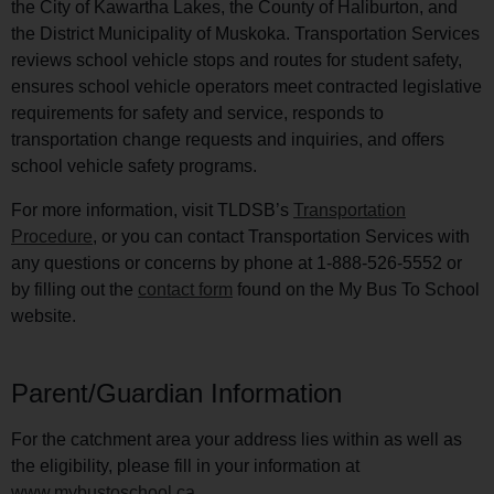
the City of Kawartha Lakes, the County of Haliburton, and
the District Municipality of Muskoka. Transportation Services
reviews school vehicle stops and routes for student safety,
ensures school vehicle operators meet contracted legislative
requirements for safety and service, responds to
transportation change requests and inquiries, and offers
school vehicle safety programs.
For more information, visit TLDSB’s
Transportation
Procedure
, or you can contact Transportation Services with
any questions or concerns by phone at 1-888-526-5552 or
by filling out the
contact form
found on the My Bus To School
website.
Parent/Guardian Information
For the catchment area your address lies within as well as
the eligibility, please fill in your information at
www.mybustoschool.ca
.