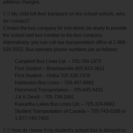
address changes.
My child left their backpack on the school vehicle, who
do I contact?
Contact the bus company for lost items; be ready to provide
the school and bus number to the bus company.
Alternatively, you can call our transportation office at 1-888-
526-5552. Bus operator phone numbers are as follows:
Campbell Bus Lines Ltd. – 705-789-1975
First Student – Bowmanville 905-623-3811
First Student – Orillia 705-326-7376
Haliburton Bus Lines – 705-457-8882
Hammond Transportation – 705-645-5431
J & K Devitt – 705-738-2461
Kawartha Lakes Bus Lines Ltd. – 705-324-8882
Student Transportation of Canada – 705-743-0166 or
1-877-743-7403
How do I know if my student’s school bus is delayed or