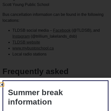
Scott Young Public School
Bus cancellation information can be found in the following
locations:
TLDSB social media –
Facebook
(@TLDSB), and
Instagram
(@trillium_lakelands_dsb)
TLDSB website
www.mybustoschool.ca
Local radio stations
Frequently asked
questions
Summer break
How do I opt opt out of transportation for my child?
information
Each year, the Board see many students being driven to
school rather than taking the transportation provided.