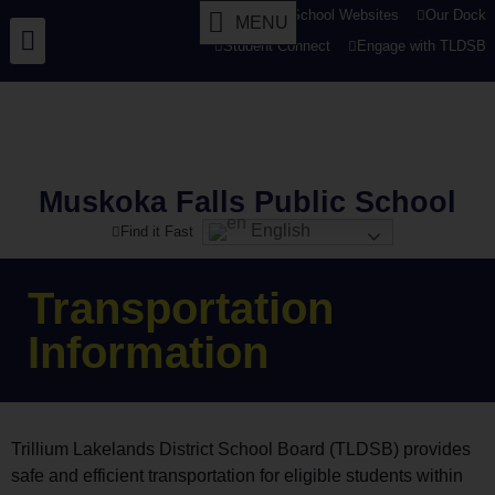
tldsb.ca
School Websites
Our Dock
MENU
Student Connect
Engage with TLDSB
Muskoka Falls Public School
English
Find it Fast
Transportation
Information
Trillium Lakelands District School Board (TLDSB) provides
safe and efficient transportation for eligible students within