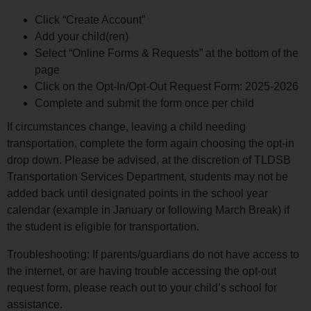
Click “Create Account”
Add your child(ren)
Select “Online Forms & Requests” at the bottom of the
page
Click on the Opt-In/Opt-Out Request Form: 2025-2026
Complete and submit the form once per child
If circumstances change, leaving a child needing
transportation, complete the form again choosing the opt-in
drop down. Please be advised, at the discretion of TLDSB
Transportation Services Department, students may not be
added back until designated points in the school year
calendar (example in January or following March Break) if
the student is eligible for transportation.
Troubleshooting: If parents/guardians do not have access to
the internet, or are having trouble accessing the opt-out
request form, please reach out to your child’s school for
assistance.