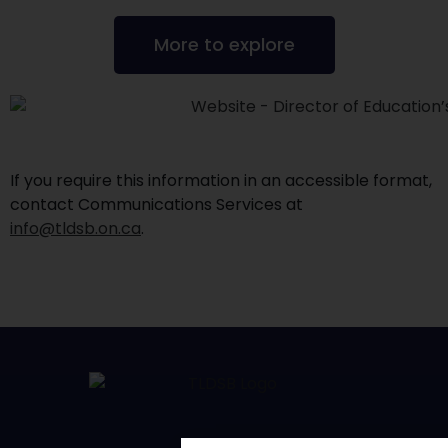
More to explore
If you require this information in an accessible format,
contact Communications Services at
info@tldsb.on.ca
.