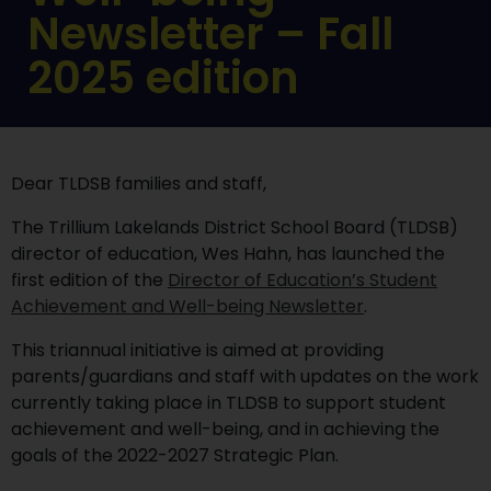
Newsletter – Fall
2025 edition
Dear TLDSB families and staff,
The Trillium Lakelands District School Board (TLDSB)
director of education, Wes Hahn, has launched the
first edition of the
Director of Education’s Student
Achievement and Well-being Newsletter
.
This triannual initiative is aimed at providing
parents/guardians and staff with updates on the work
currently taking place in TLDSB to support student
achievement and well-being, and in achieving the
goals of the 2022-2027 Strategic Plan.