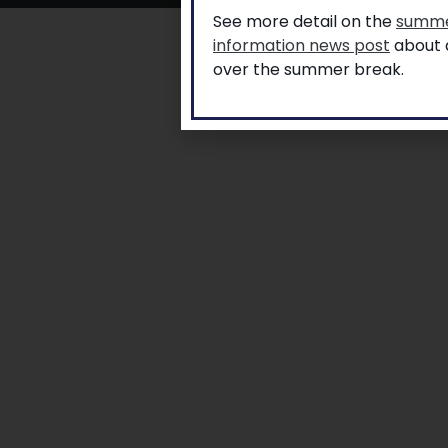
See more detail on the
summe
information news post
about a
over the summer break.