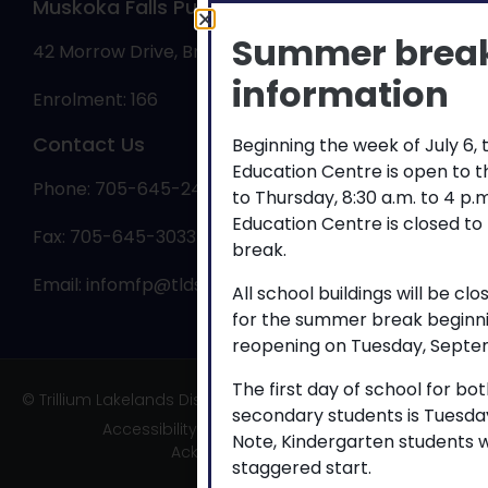
Muskoka Falls Public School
Summer brea
42 Morrow Drive, Bracebridge, ON P1L 0A1
information
Enrolment: 166
Contact Us
Beginning the week of July 6,
Education Centre is open to 
Phone: 705-645-2463
to Thursday, 8:30 a.m. to 4 p
Education Centre is closed to
Fax: 705-645-3033
break.
Email:
infomfp@tldsb.on.ca
All school buildings will be cl
for the summer break beginni
reopening on Tuesday, Septem
The first day of school for b
© Trillium Lakelands District School Board
secondary students is Tuesda
Accessibility
|
Privacy
|
TLDSB Territory
Note, Kindergarten students w
Acknowledgement
staggered start.