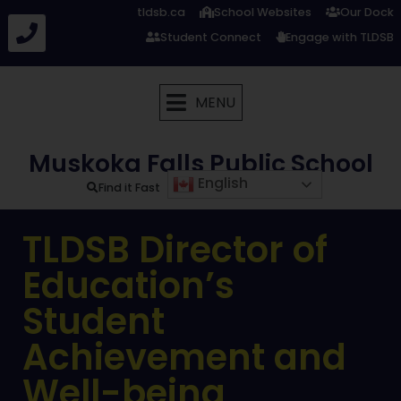
tldsb.ca
School Websites
Our Dock
Student Connect
Engage with TLDSB
MENU
Muskoka Falls Public School
English
Find it Fast
TLDSB Director of
Education’s
Student
Achievement and
Well-being