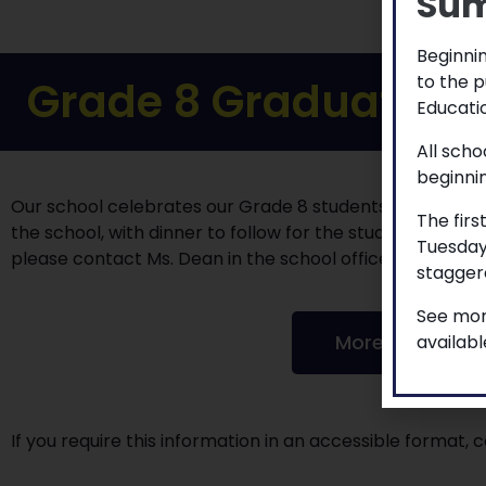
Sum
Beginnin
to the p
Grade 8 Graduation 
Educatio
All scho
beginni
Our school celebrates our Grade 8 students on Wed. Ju
The firs
the school, with dinner to follow for the students and st
Tuesday
please contact Ms. Dean in the school office.
staggere
See mor
More to explor
availab
If you require this information in an accessible format