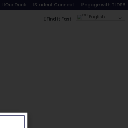
Our Dock
Student Connect
Engage with TLDSB
English
Find it Fast