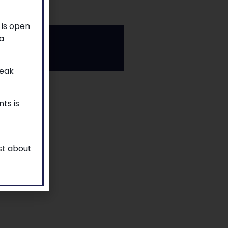
 is open
a
reak
ts is
st
about