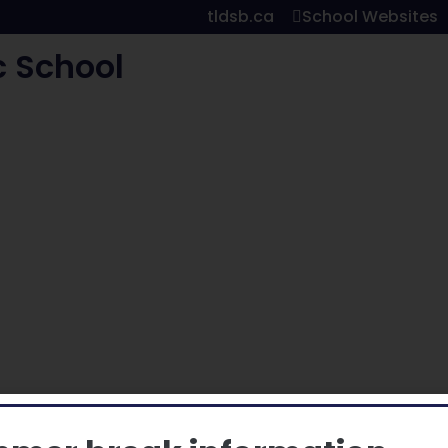
tldsb.ca
School Websites
c School