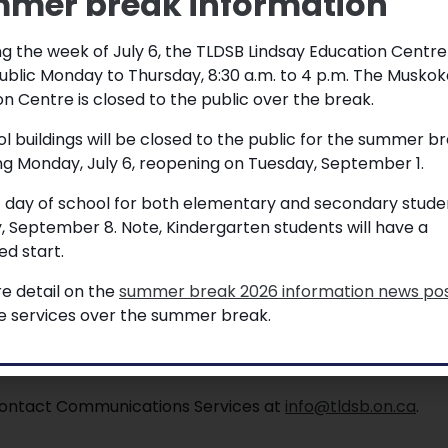
mer break information
g the week of July 6, the TLDSB Lindsay Education Centre
ublic Monday to Thursday, 8:30 a.m. to 4 p.m. The Muskok
– June 24
n Centre is closed to the public over the break.
ol buildings will be closed to the public for the summer b
ng Monday, July 6, reopening on Tuesday, September 1.
ne 24th. Ceremony will take place at
t day of school for both elementary and secondary studen
aff. For further information or RSVPs,
, September 8. Note, Kindergarten students will have a
d start.
e detail on the
summer break 2026 information news po
e
le services over the summer break.
, contact Communications Services at
info@tldsb.on.ca
.