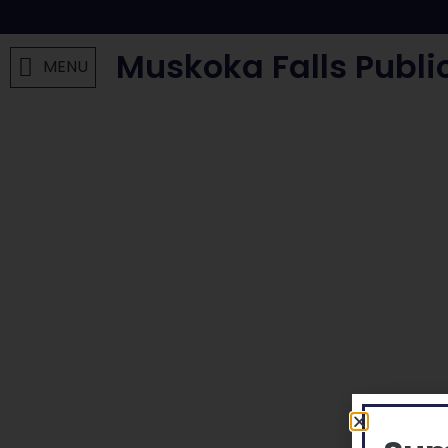
Muskoka Falls Publi
MENU