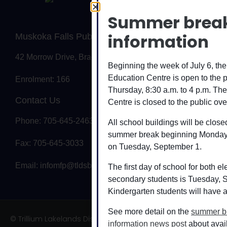
Summer brea
information
Muskoka Falls Public School
42 Morrow Drive, Bracebridge, ON P1L 0A1
Beginning the week of July 6, t
Education Centre is open to the 
Enrolment: 166
Thursday, 8:30 a.m. to 4 p.m. T
Contact Us
Centre is closed to the public ove
Phone: 705-645-2463
All school buildings will be closed
summer break beginning Monday,
Fax: 705-645-3033
on Tuesday, September 1.
Email:
infomfp@tldsb.on.ca
The first day of school for both 
secondary students is Tuesday, 
Kindergarten students will have a
See more detail on the
summer b
© Trillium Lakelands District School Board
information news post
about avai