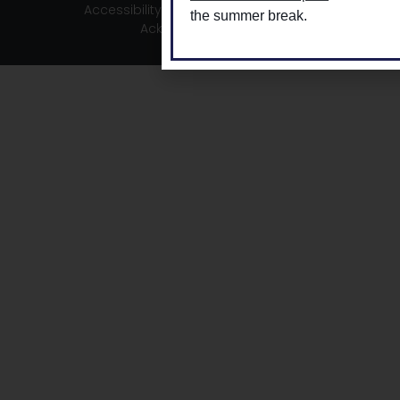
Accessibility
|
Privacy
|
TLDSB Territory
the summer break.
Acknowledgement