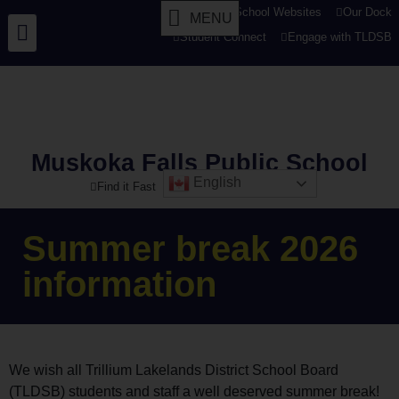
tldsb.ca
School Websites
Our Dock
MENU
Student Connect
Engage with TLDSB
Muskoka Falls Public School
English
Find it Fast
Summer break 2026
information
We wish all Trillium Lakelands District School Board
(TLDSB) students and staff a well deserved summer break!