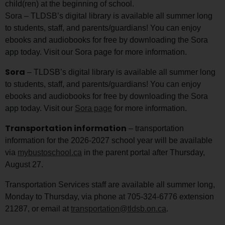
child(ren) at the beginning of school.
Sora – TLDSB’s digital library is available all summer long
to students, staff, and parents/guardians! You can enjoy
ebooks and audiobooks for free by downloading the Sora
app today. Visit our Sora page for more information.
Sora
– TLDSB’s digital library is available all summer long
to students, staff, and parents/guardians! You can enjoy
ebooks and audiobooks for free by downloading the Sora
app today. Visit our
Sora page
for more information.
Transportation information
– transportation
information for the 2026-2027 school year will be available
via
mybustoschool.ca
in the parent portal after Thursday,
August 27.
Transportation Services staff are available all summer long,
Monday to Thursday, via phone at 705-324-6776 extension
21287, or email at
transportation@tldsb.on.ca
.