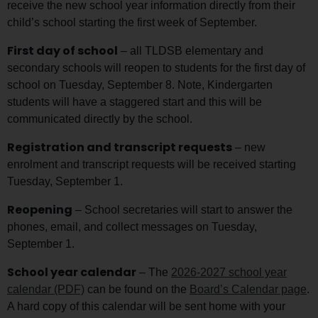
receive the new school year information directly from their
child’s school starting the first week of September.
First day of school
– all TLDSB elementary and
secondary schools will reopen to students for the first day of
school on Tuesday, September 8. Note, Kindergarten
students will have a staggered start and this will be
communicated directly by the school.
Registration and transcript requests
– new
enrolment and transcript requests will be received starting
Tuesday, September 1.
Reopening
– School secretaries will start to answer the
phones, email, and collect messages on Tuesday,
September 1.
School year calendar
– The
2026-2027 school year
calendar (PDF)
can be found on the
Board’s Calendar page
.
A hard copy of this calendar will be sent home with your