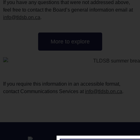
If you have any questions that were not addressed above,
feel free to contact the Board’s general information email at
info@tldsb.on.ca
.
More to explore
If you require this information in an accessible format,
contact Communications Services at
info@tldsb.on.ca
.