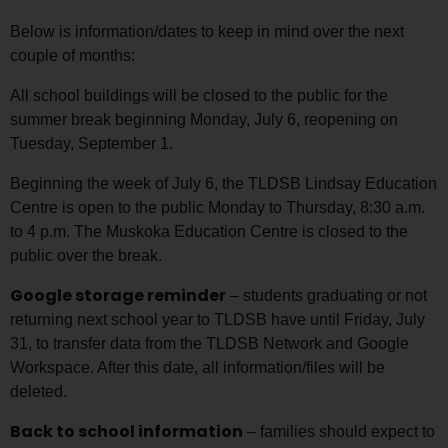
Below is information/dates to keep in mind over the next
couple of months:
All school buildings will be closed to the public for the
summer break beginning Monday, July 6, reopening on
Tuesday, September 1.
Beginning the week of July 6, the TLDSB Lindsay Education
Centre is open to the public Monday to Thursday, 8:30 a.m.
to 4 p.m. The Muskoka Education Centre is closed to the
public over the break.
Google storage reminder
– students graduating or not
returning next school year to TLDSB have until Friday, July
31, to transfer data from the TLDSB Network and Google
Workspace. After this date, all information/files will be
deleted.
Back to school information
– families should expect to