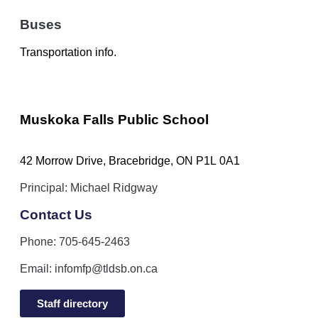
Buses
Transportation info.
Muskoka Falls Public School
42 Morrow Drive, Bracebridge, ON P1L 0A1
Principal: Michael Ridgway
Contact Us
Phone: 705-645-2463
Email:
infomfp@tldsb.on.ca
Staff directory