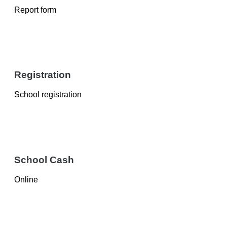
Report form
Registration
School registration
School Cash
Online