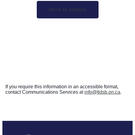
More to explore
If you require this information in an accessible format,
contact Communications Services at
info@tldsb.on.ca
.