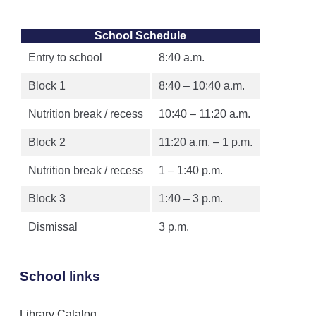
School Schedule
Entry to school
8:40 a.m.
Block 1
8:40 – 10:40 a.m.
Nutrition break / recess
10:40 – 11:20 a.m.
Block 2
11:20 a.m. – 1 p.m.
Nutrition break / recess
1 – 1:40 p.m.
Block 3
1:40 – 3 p.m.
Dismissal
3 p.m.
School links
Library Catalog