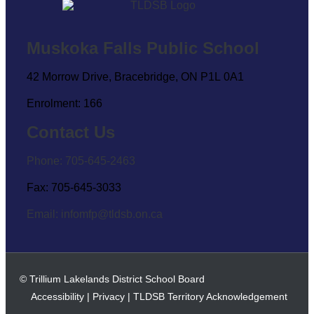
Muskoka Falls Public School
42 Morrow Drive, Bracebridge, ON P1L 0A1
Enrolment: 166
Contact Us
Phone: 705-645-2463
Fax: 705-645-3033
Email:
infomfp@tldsb.on.ca
© Trillium Lakelands District School Board
Accessibility
|
Privacy
|
TLDSB Territory Acknowledgement