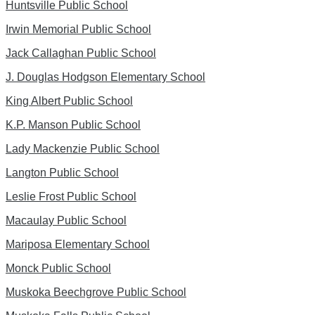
Huntsville Public School
Irwin Memorial Public School
Jack Callaghan Public School
J. Douglas Hodgson Elementary School
King Albert Public School
K.P. Manson Public School
Lady Mackenzie Public School
Langton Public School
Leslie Frost Public School
Macaulay Public School
Mariposa Elementary School
Monck Public School
Muskoka Beechgrove Public School