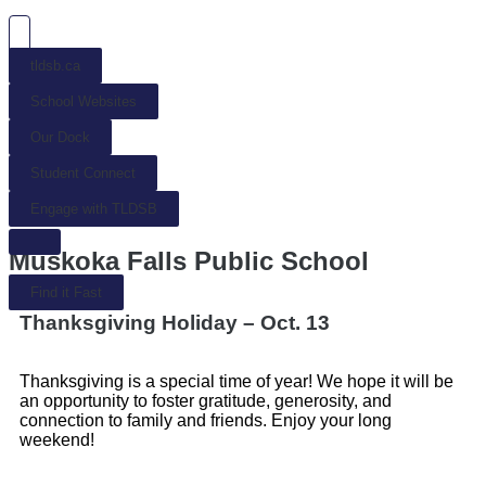
tldsb.ca
School Websites
Our Dock
Student Connect
Engage with TLDSB
Muskoka Falls Public School
Find it Fast
Thanksgiving Holiday – Oct. 13
Thanksgiving is a special time of year! We hope it will be
an opportunity to foster gratitude, generosity, and
connection to family and friends. Enjoy your long
weekend!