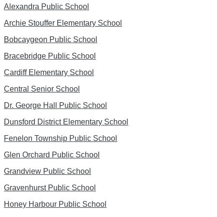
Alexandra Public School
Archie Stouffer Elementary School
Bobcaygeon Public School
Bracebridge Public School
Cardiff Elementary School
Central Senior School
Dr. George Hall Public School
Dunsford District Elementary School
Fenelon Township Public School
Glen Orchard Public School
Grandview Public School
Gravenhurst Public School
Honey Harbour Public School