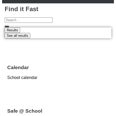
Find it Fast
Results
See all results
Calendar
School calendar
Safe @ School