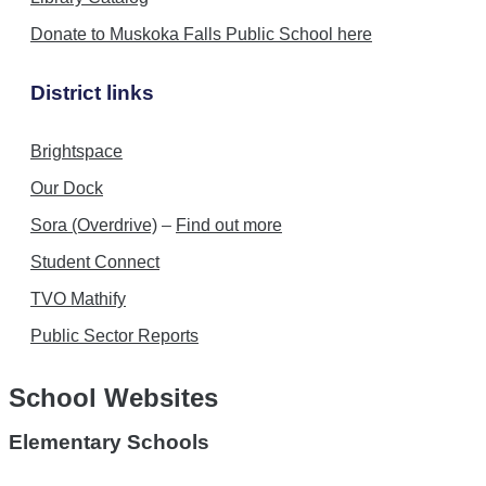
Donate to Muskoka Falls Public School here
District links
Brightspace
Our Dock
Sora (Overdrive)
–
Find out more
Student Connect
TVO Mathify
Public Sector Reports
School Websites
Elementary Schools