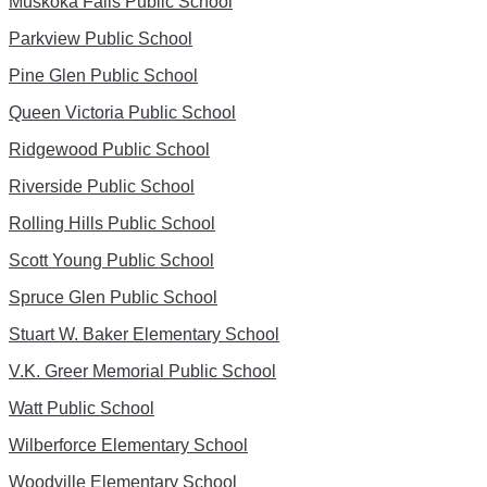
Muskoka Falls Public School
Parkview Public School
Pine Glen Public School
Queen Victoria Public School
Ridgewood Public School
Riverside Public School
Rolling Hills Public School
Scott Young Public School
Spruce Glen Public School
Stuart W. Baker Elementary School
V.K. Greer Memorial Public School
Watt Public School
Wilberforce Elementary School
Woodville Elementary School