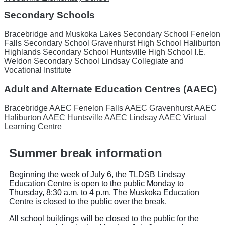
Secondary Schools
Bracebridge and Muskoka Lakes Secondary School
Fenelon
Falls Secondary School
Gravenhurst High School
Haliburton
Highlands Secondary School
Huntsville High School
I.E.
Weldon Secondary School
Lindsay Collegiate and
Vocational Institute
Adult and Alternate Education Centres (AAEC)
Bracebridge AAEC
Fenelon Falls AAEC
Gravenhurst AAEC
Haliburton AAEC
Huntsville AAEC
Lindsay AAEC
Virtual
Learning Centre
Summer break information
Beginning the week of July 6, the TLDSB Lindsay
Education Centre is open to the public Monday to
Thursday, 8:30 a.m. to 4 p.m. The Muskoka Education
Centre is closed to the public over the break.
All school buildings will be closed to the public for the