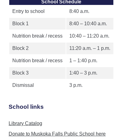
School Schedule
Entry to school
8:40 a.m.
Block 1
8:40 – 10:40 a.m.
Nutrition break / recess
10:40 – 11:20 a.m.
Block 2
11:20 a.m. – 1 p.m.
Nutrition break / recess
1 – 1:40 p.m.
Block 3
1:40 – 3 p.m.
Dismissal
3 p.m.
School links
Library Catalog
Donate to Muskoka Falls Public School here