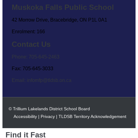
Muskoka Falls Public School
42 Morrow Drive, Bracebridge, ON P1L 0A1
Enrolment: 166
Contact Us
Phone: 705-645-2463
Fax: 705-645-3033
Email:
infomfp@tldsb.on.ca
© Trillium Lakelands District School Board
Accessibility
|
Privacy
|
TLDSB Territory Acknowledgement
Find it Fast