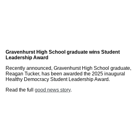
Gravenhurst High School graduate wins Student
Leadership Award
Recently announced, Gravenhurst High School graduate,
Reagan Tucker, has been awarded the 2025 inaugural
Healthy Democracy Student Leadership Award.
Read the full
good news story
.