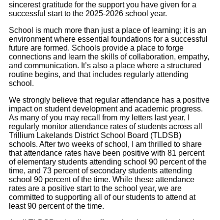
sincerest gratitude for the support you have given for a
successful start to the 2025-2026 school year.
School is much more than just a place of learning; it is an
environment where essential foundations for a successful
future are formed. Schools provide a place to forge
connections and learn the skills of collaboration, empathy,
and communication. It’s also a place where a structured
routine begins, and that includes regularly attending
school.
We strongly believe that regular attendance has a positive
impact on student development and academic progress.
As many of you may recall from my letters last year, I
regularly monitor attendance rates of students across all
Trillium Lakelands District School Board (TLDSB)
schools. After two weeks of school, I am thrilled to share
that attendance rates have been positive with 81 percent
of elementary students attending school 90 percent of the
time, and 73 percent of secondary students attending
school 90 percent of the time. While these attendance
rates are a positive start to the school year, we are
committed to supporting all of our students to attend at
least 90 percent of the time.