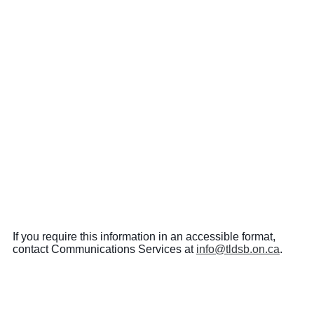
If you require this information in an accessible format,
contact Communications Services at
info@tldsb.on.ca
.