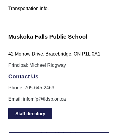
Transportation info.
Muskoka Falls Public School
42 Morrow Drive, Bracebridge, ON P1L 0A1
Principal: Michael Ridgway
Contact Us
Phone: 705-645-2463
Email:
infomfp@tldsb.on.ca
Staff directory