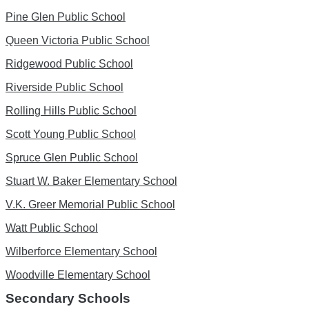
Pine Glen Public School
Queen Victoria Public School
Ridgewood Public School
Riverside Public School
Rolling Hills Public School
Scott Young Public School
Spruce Glen Public School
Stuart W. Baker Elementary School
V.K. Greer Memorial Public School
Watt Public School
Wilberforce Elementary School
Woodville Elementary School
Secondary Schools