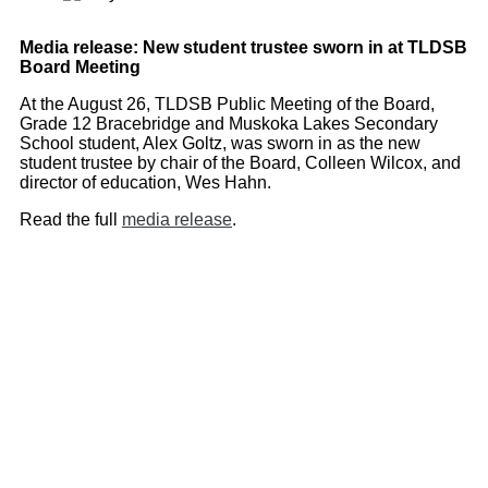
Media release: New student trustee sworn in at TLDSB
Board Meeting
At the August 26, TLDSB Public Meeting of the Board,
Grade 12 Bracebridge and Muskoka Lakes Secondary
School student, Alex Goltz, was sworn in as the new
student trustee by chair of the Board, Colleen Wilcox, and
director of education, Wes Hahn.
Read the full
media release
.