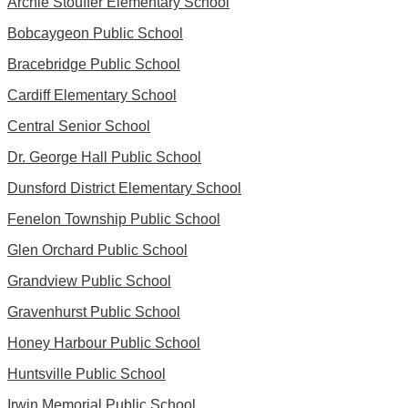
Archie Stouffer Elementary School
Bobcaygeon Public School
Bracebridge Public School
Cardiff Elementary School
Central Senior School
Dr. George Hall Public School
Dunsford District Elementary School
Fenelon Township Public School
Glen Orchard Public School
Grandview Public School
Gravenhurst Public School
Honey Harbour Public School
Huntsville Public School
Irwin Memorial Public School