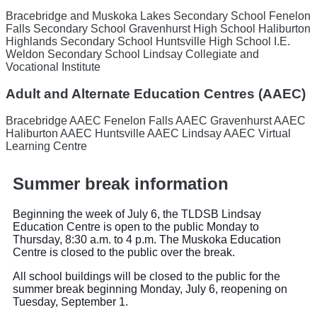
Bracebridge and Muskoka Lakes Secondary School
Fenelon
Falls Secondary School
Gravenhurst High School
Haliburton
Highlands Secondary School
Huntsville High School
I.E.
Weldon Secondary School
Lindsay Collegiate and
Vocational Institute
Adult and Alternate Education Centres (AAEC)
Bracebridge AAEC
Fenelon Falls AAEC
Gravenhurst AAEC
Haliburton AAEC
Huntsville AAEC
Lindsay AAEC
Virtual
Learning Centre
Summer break information
Beginning the week of July 6, the TLDSB Lindsay
Education Centre is open to the public Monday to
Thursday, 8:30 a.m. to 4 p.m. The Muskoka Education
Centre is closed to the public over the break.
All school buildings will be closed to the public for the
summer break beginning Monday, July 6, reopening on
Tuesday, September 1.