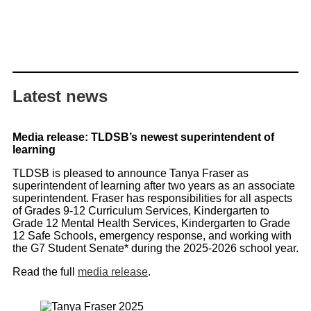
Latest news
Media release: TLDSB’s newest superintendent of
learning
TLDSB is pleased to announce Tanya Fraser as
superintendent of learning after two years as an associate
superintendent. Fraser has responsibilities for all aspects
of Grades 9-12 Curriculum Services, Kindergarten to
Grade 12 Mental Health Services, Kindergarten to Grade
12 Safe Schools, emergency response, and working with
the G7 Student Senate* during the 2025-2026 school year.
Read the full
media release
.