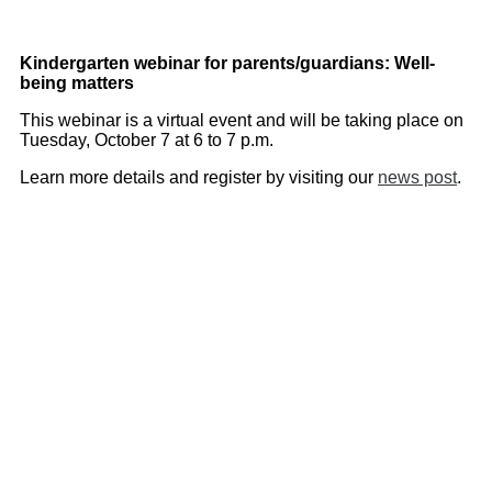
Kindergarten webinar for parents/guardians: Well-
being matters
This webinar is a virtual event and will be taking place on
Tuesday, October 7 at 6 to 7 p.m.
Learn more details and register by visiting our
news post
.