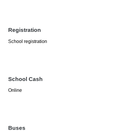
Registration
School registration
School Cash
Online
Buses