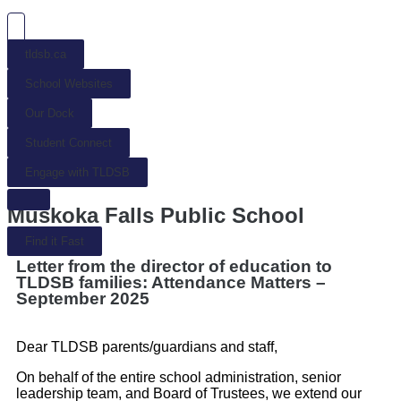
tldsb.ca
School Websites
Our Dock
Student Connect
Engage with TLDSB
Muskoka Falls Public School
Find it Fast
Letter from the director of education to
TLDSB families: Attendance Matters –
September 2025
Dear TLDSB parents/guardians and staff,
On behalf of the entire school administration, senior
leadership team, and Board of Trustees, we extend our