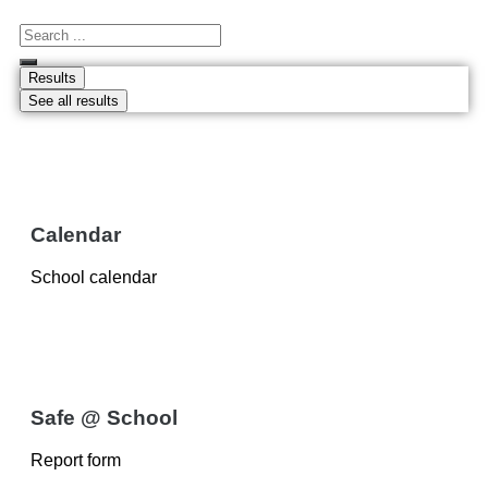
Results
See all results
Calendar
School calendar
Safe @ School
Report form