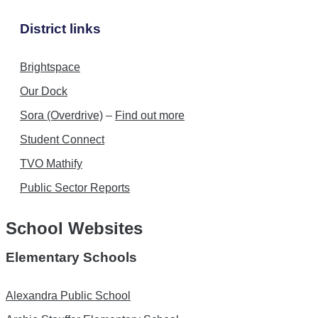
District links
Brightspace
Our Dock
Sora (Overdrive)
–
Find out more
Student Connect
TVO Mathify
Public Sector Reports
School Websites
Elementary Schools
Alexandra Public School