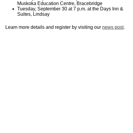
Muskoka Education Centre, Bracebridge
Tuesday, September 30 at 7 p.m. at the Days Inn &
Suites, Lindsay
Learn more details and register by visiting our
news post
.