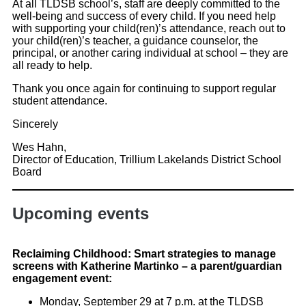
At all TLDSB school’s, staff are deeply committed to the
well-being and success of every child. If you need help
with supporting your child(ren)’s attendance, reach out to
your child(ren)’s teacher, a guidance counselor, the
principal, or another caring individual at school – they are
all ready to help.
Thank you once again for continuing to support regular
student attendance.
Sincerely
Wes Hahn,
Director of Education, Trillium Lakelands District School
Board
Upcoming events
Reclaiming Childhood: Smart strategies to manage
screens with Katherine Martinko – a parent/guardian
engagement event:
Monday, September 29 at 7 p.m. at the TLDSB