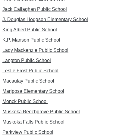
Jack Callaghan Public School
J. Douglas Hodgson Elementary School
King Albert Public School
K.P. Manson Public School
Lady Mackenzie Public School
Langton Public School
Leslie Frost Public School
Macaulay Public School
Mariposa Elementary School
Monck Public School
Muskoka Beechgrove Public School
Muskoka Falls Public School
Parkview Public School